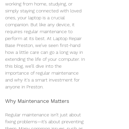
working from home, studying, or 
simply staying connected with loved 
ones, your laptop is a crucial 
companion. But like any device, it 
requires regular maintenance to 
perform at its best. At Laptop Repair 
Base Preston, we’ve seen first-hand 
how a little care can go a long way in 
extending the life of your computer. In 
this blog, we’ll dive into the 
importance of regular maintenance 
and why it's a smart investment for 
anyone in Preston.
Why Maintenance Matters
Regular maintenance isn’t just about 
fixing problems—it’s about preventing 
them. Many common issues, such as 