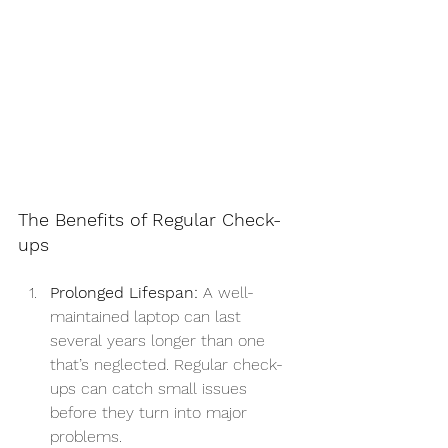
The Benefits of Regular Check-
ups
Prolonged Lifespan:
 A well-
maintained laptop can last 
several years longer than one 
that’s neglected. Regular check-
ups can catch small issues 
before they turn into major 
problems.