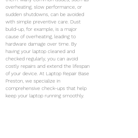
overheating, slow performance, or 
sudden shutdowns, can be avoided 
with simple preventive care. Dust 
build-up, for example, is a major 
cause of overheating, leading to 
hardware damage over time. By 
having your laptop cleaned and 
checked regularly, you can avoid 
costly repairs and extend the lifespan 
of your device. At Laptop Repair Base 
Preston, we specialize in 
comprehensive check-ups that help 
keep your laptop running smoothly.