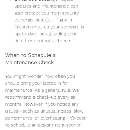
updates and maintenance can 
also protect you from security 
vulnerabilities. Our IT guy in 
Preston ensures your software is 
up-to-date, safeguarding your 
data from potential threats.
When to Schedule a 
Maintenance Check
You might wonder how often you 
should bring your laptop in for 
maintenance. As a general rule, we 
recommend a check-up every six 
months. However, if you notice any 
issues—such as unusual noises, slow 
performance, or overheating—it’s best 
to schedule an appointment sooner. 