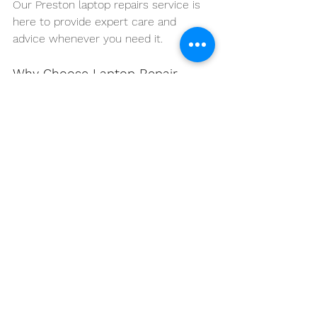
Our Preston laptop repairs service is 
here to provide expert care and 
advice whenever you need it.
Why Choose Laptop Repair 
Base Preston?
At Laptop Repair Base Preston, we’re 
more than just a repair service—we’re 
your partner in keeping your 
technology in top shape. Our team of 
experienced technicians is dedicated 
to providing the highest quality 
service, whether you need a quick fix 
or a full system overhaul. We pride 
ourselves on our transparency, 
professionalism, and commitment to 
customer satisfaction.