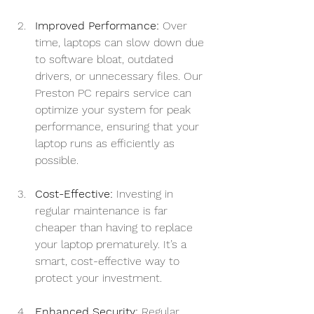
Improved Performance:
 Over 
time, laptops can slow down due 
to software bloat, outdated 
drivers, or unnecessary files. Our 
Preston PC repairs service can 
optimize your system for peak 
performance, ensuring that your 
laptop runs as efficiently as 
possible.
Cost-Effective:
 Investing in 
regular maintenance is far 
cheaper than having to replace 
your laptop prematurely. It’s a 
smart, cost-effective way to 
protect your investment.
Enhanced Security:
 Regular 