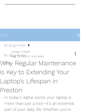
Post
All Blog Posts
Jordan O'Neill
All Blog Posts
Aug 12, 2024
2 min read
Why Regular Maintenance
Blog
is Key to Extending Your
Laptop's Lifespan in
Preston
In today's digital world, your laptop is 
more than just a tool—it's an essential 
part of your daily life. Whether you’re 