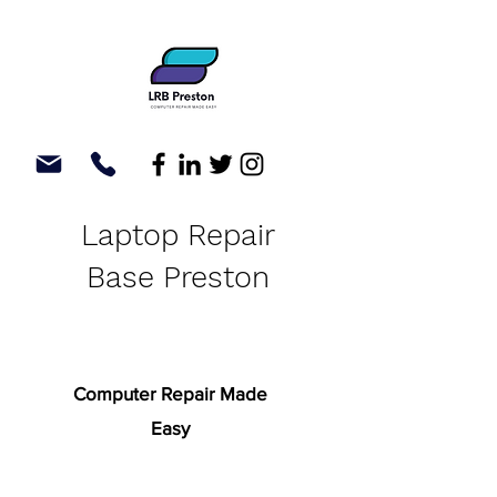
Laptop Repair
Base Preston
Computer Repair Made
Easy