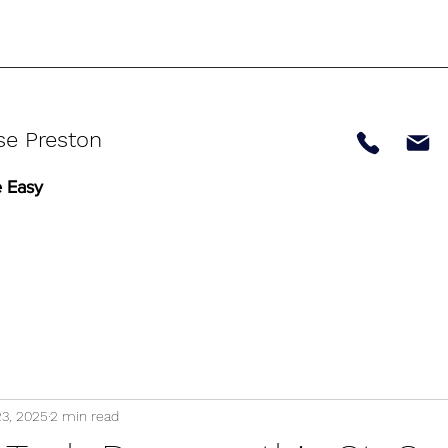
se Preston
 Easy
23, 2025
2 min read