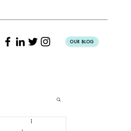
OUR BLOG