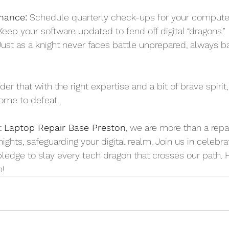
nance:
 Schedule quarterly check-ups for your compute
Keep your software updated to fend off digital “dragons.”
Just as a knight never faces battle unprepared, always 
er that with the right expertise and a bit of brave spirit,
ome to defeat.
t 
Laptop Repair Base Preston
, we are more than a rep
ights, safeguarding your digital realm. Join us in celebrat
ledge to slay every tech dragon that crosses our path. 
n!