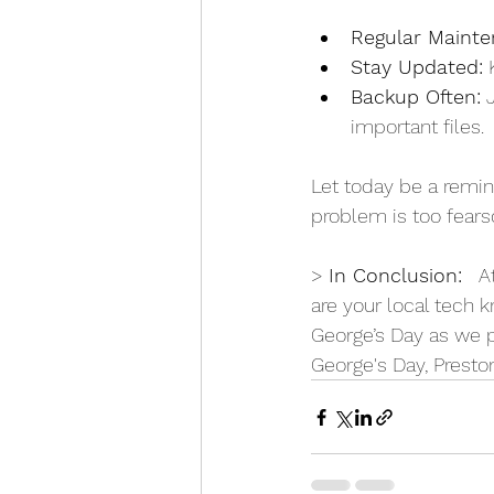
Regular Mainte
Stay Updated:
 
Backup Often:
 
important files.
Let today be a remind
problem is too fears
> 
In Conclusion:
   A
are your local tech kn
George’s Day as we p
George's Day, Presto