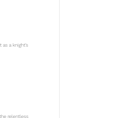
as a knight’s 
the relentless 