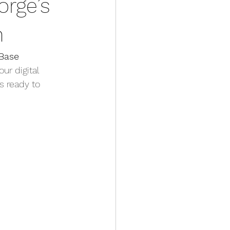
orge’s
n
Base 
ur digital 
s ready to 