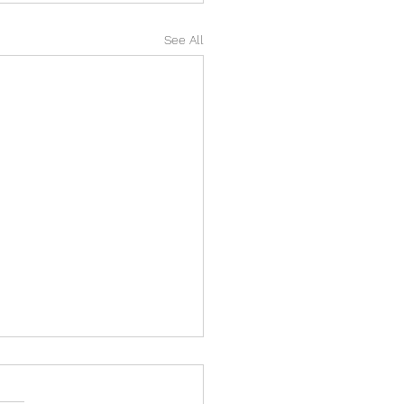
See All