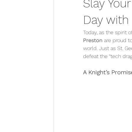
Slay Your
Day with 
Today, as the spirit o
Preston
 are proud t
world. Just as St. G
defeat the “tech dra
A Knight’s Promis