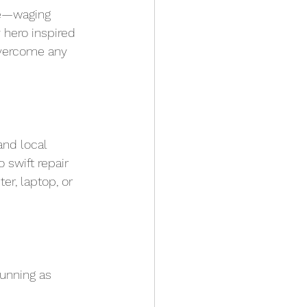
ge—waging 
 hero inspired 
overcome any 
nd local 
swift repair 
r, laptop, or 
running as 