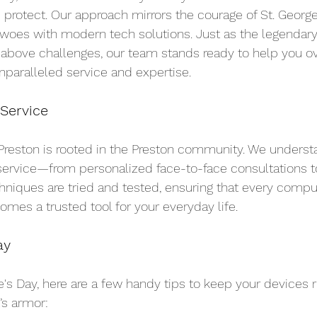
 protect. Our approach mirrors the courage of St. Geor
al woes with modern tech solutions. Just as the legendary
 above challenges, our team stands ready to help you 
paralleled service and expertise.
 Service
reston is rooted in the Preston community. We understa
service—from personalized face-to-face consultations to 
hniques are tried and tested, ensuring that every compute
mes a trusted tool for your everyday life.
ay
e's Day, here are a few handy tips to keep your devices 
’s armor: