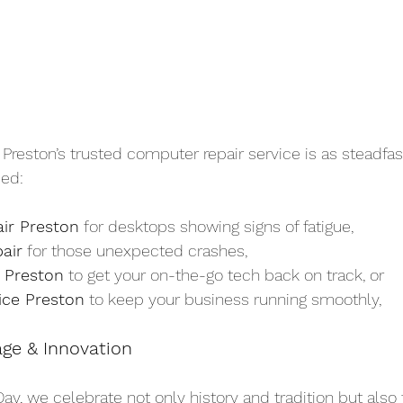
eston’s trusted computer repair service is as steadfast 
ed:
ir Preston
 for desktops showing signs of fatigue,
air
 for those unexpected crashes,
 Preston
 to get your on-the-go tech back on track, or
ice Preston
 to keep your business running smoothly,
age & Innovation
Day, we celebrate not only history and tradition but also 