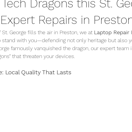
 Tech Dragons this St. Ge
Expert Repairs in Presto
f St. George fills the air in Preston, we at 
Laptop Repair 
o stand with you—defending not only heritage but also yo
eorge famously vanquished the dragon, our expert team i
gons” that threaten your devices.
e: Local Quality That Lasts