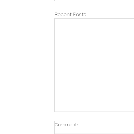
Recent Posts
Comments