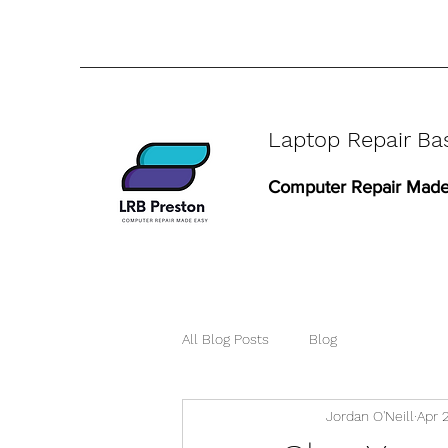
Laptop Repair Ba
Computer Repair Made
All Blog Posts
Blog
Jordan O'Neill
Apr 