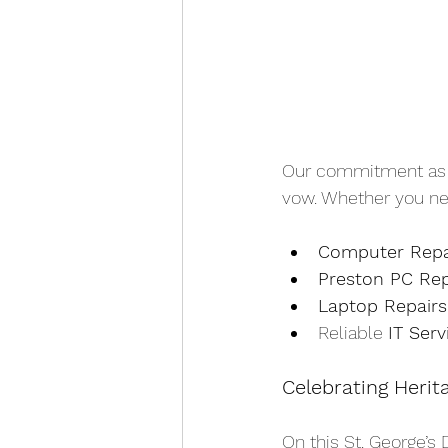
Our commitment as Pr
vow. Whether you ne
Computer Repa
Preston PC Rep
Laptop Repairs
Reliable 
IT Serv
Celebrating Herit
On this St. George’s 