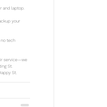
r and laptop.
backup your 
 no tech 
air service—we 
ing St. 
Happy St. 