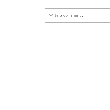
Write a comment...
10 Signs Your Laptop Needs
Professional Repair in Preston
COPYR