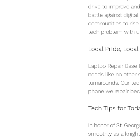
drive to improve and
battle against digit
communities to rise
tech problem with un
Local Pride, Local
Laptop Repair Base P
needs like no other 
turnarounds. Our tec
phone we repair beco
Tech Tips for Tod
In honor of St. Georg
smoothly as a knight