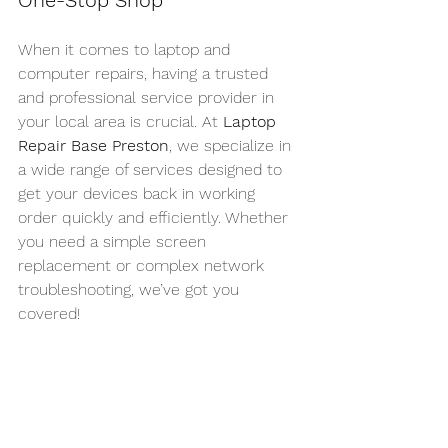
One-Stop Shop
When it comes to laptop and 
computer repairs, having a trusted 
and professional service provider in 
your local area is crucial. At 
Laptop 
Repair Base Preston
, we specialize in 
a wide range of services designed to 
get your devices back in working 
order quickly and efficiently. Whether 
you need a simple screen 
replacement or complex network 
troubleshooting, we’ve got you 
covered!