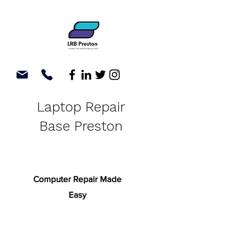
Laptop Repair
Base Preston
Computer Repair Made
Easy