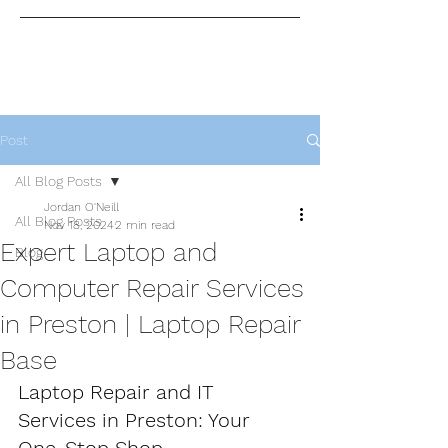
Post
All Blog Posts
Jordan O'Neill
All Blog Posts
Nov 18, 2024
2 min read
Expert Laptop and
Blog
Computer Repair Services
in Preston | Laptop Repair
Base
Laptop Repair and IT 
Services in Preston: Your 