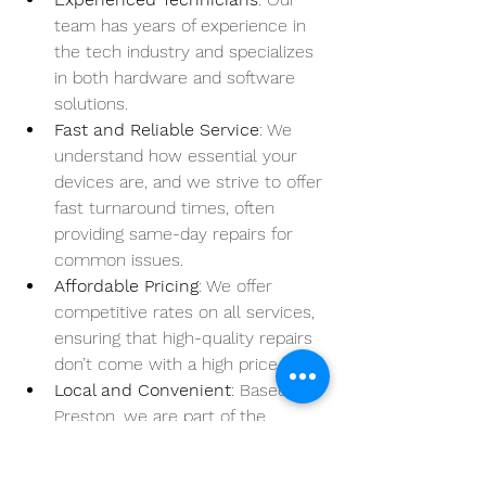
team has years of experience in 
the tech industry and specializes 
in both hardware and software 
solutions.
Fast and Reliable Service
: We 
understand how essential your 
devices are, and we strive to offer 
fast turnaround times, often 
providing same-day repairs for 
common issues.
Affordable Pricing
: We offer 
competitive rates on all services, 
ensuring that high-quality repairs 
don’t come with a high price tag.
Local and Convenient
: Based in 
Preston, we are part of the 
community, committed to helping 
locals with all their laptop and 