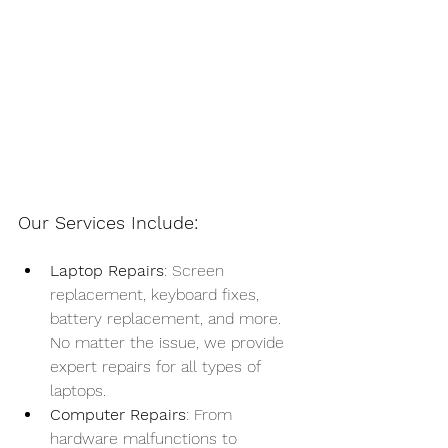
Our Services Include:
Laptop Repairs
: Screen 
replacement, keyboard fixes, 
battery replacement, and more. 
No matter the issue, we provide 
expert repairs for all types of 
laptops.
Computer Repairs
: From 
hardware malfunctions to 