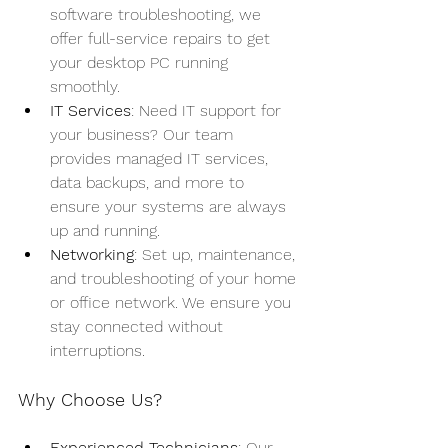
software troubleshooting, we 
offer full-service repairs to get 
your desktop PC running 
smoothly.
IT Services
: Need IT support for 
your business? Our team 
provides managed IT services, 
data backups, and more to 
ensure your systems are always 
up and running.
Networking
: Set up, maintenance, 
and troubleshooting of your home 
or office network. We ensure you 
stay connected without 
interruptions.
Why Choose Us?
Experienced Technicians
: Our 