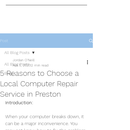
Post
All Blog Posts
Jordan O'Neill
All Blog Posts
Apr 5, 2023
2 min read
5 Reasons to Choose a
Blog
Local Computer Repair
Service in Preston
Introduction:
When your computer breaks down, it 
can be a major inconvenience. You 