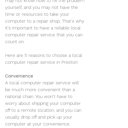
may not know how to fix the problem 
yourself, and you may not have the 
time or resources to take your 
computer to a repair shop. That's why 
it's important to have a reliable local 
computer repair service that you can 
count on.
Here are 5 reasons to choose a local 
computer repair service in Preston:
Convenience
A local computer repair service will 
be much more convenient than a 
national chain. You won't have to 
worry about shipping your computer 
off to a remote location, and you can 
usually drop off and pick up your 
computer at your convenience.