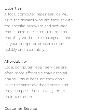
Expertise
A local computer repair service will 
have technicians who are familiar with 
the specific hardware and software 
that is used in Preston. This means 
that they will be able to diagnose and 
fix your computer problems more 
quickly and accurately.
Affordability
Local computer repair services are 
often more affordable than national 
chains. This is because they don't 
have the same overhead costs, and 
they can pass those savings on to 
their customers.
Customer Service