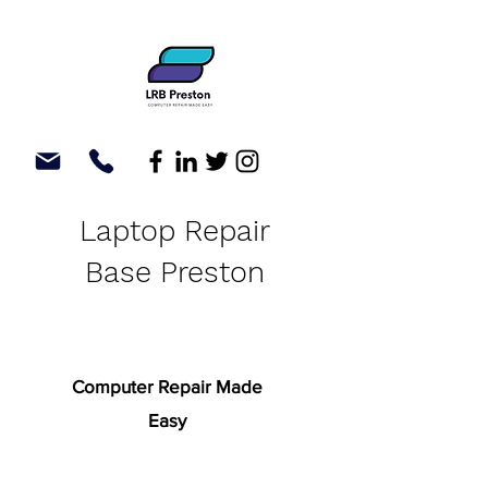
Laptop Repair
Base Preston
Computer Repair Made
Easy