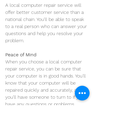
A local computer repair service will 
offer better customer service than a 
national chain. You'll be able to speak 
to a real person who can answer your 
questions and help you resolve your 
problem.
Peace of Mind
When you choose a local computer 
repair service, you can be sure that 
your computer is in good hands. You'll 
know that your computer will be 
repaired quickly and accurately, and 
you'll have someone to turn to if you 
have any questions or problems.
Conclusion:
If you're looking for a reliable and 